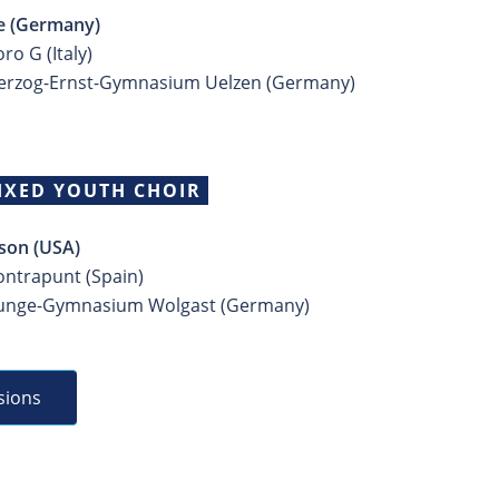
 (Germany)
ro G (Italy)
Herzog-Ernst-Gymnasium Uelzen (Germany)
IXED YOUTH CHOIR
son (USA)
ontrapunt (Spain)
Runge-Gymnasium Wolgast (Germany)
sions