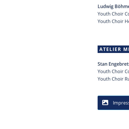
Ludwig Böhme
Youth Choir Co
Youth Choir 
ATELIER M
Stan Engebret
Youth Choir C
Youth Choir 
Impres