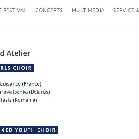
 FESTIVAL
CONCERTS
MULTIMEDIA
SERVICE 
d Atelier
IRLS CHOIR
oisance (France)
urawatschka (Belarus)
ntasia (Romania)
IXED YOUTH CHOIR