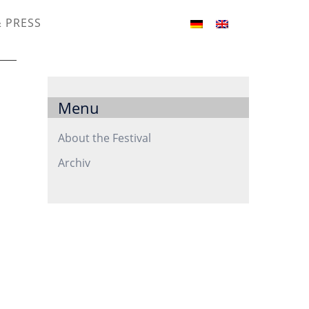
& PRESS
Menu
About the Festival
Archiv