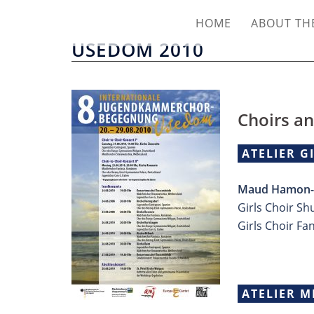
HOME
ABOUT THE
USEDOM 2010
Choirs an
ATELIER G
Maud Hamon-L
Girls Choir Sh
Girls Choir Fa
ATELIER M