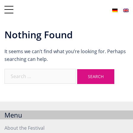
Nothing Found
It seems we can’t find what you’re looking for. Perhaps
searching can help.
Menu
About the Festival