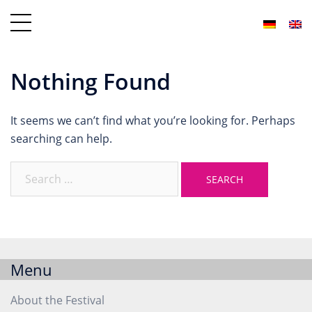
Nothing Found
It seems we can’t find what you’re looking for. Perhaps
searching can help.
Menu
About the Festival