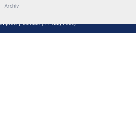
Archiv
Imprint
|
Contact
|
Privacy Policy