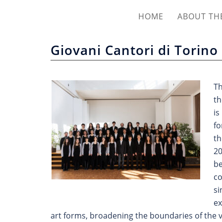
HOME
ABOUT THE
Giovani Cantori di Torino
T
th
is
fo
th
20
be
co
si
ex
art forms, broadening the boundaries of the v