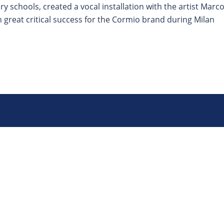
 schools, created a vocal installation with the artist Marc
great critical success for the Cormio brand during Milan