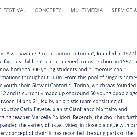
 FESTIVAL
CONCERTS
MULTIMEDIA
SERVICE 
he
“
Associazione Piccoli Cantori di Torino”, founded in 1972 
e famous children
’
s choir, opened a music school in 1987 t
 now home to 300 young students and numerous choir
rmations throughout Turin. From this pool of singers come
e youth choir Giovani Cantori di Torino, which was founded 
12 and is currently made up of around 60 young people ag
tween 14 and 21, led by an artistic team consisting of
nductor Carlo Pavese, pianist Gianfranco Montalto and
nging teacher Marcella Polidori. Recently, the choir has furt
panded the variety of its activities, in close dialogue with ot
ery concept of choir: It has recorded the sung parts of the