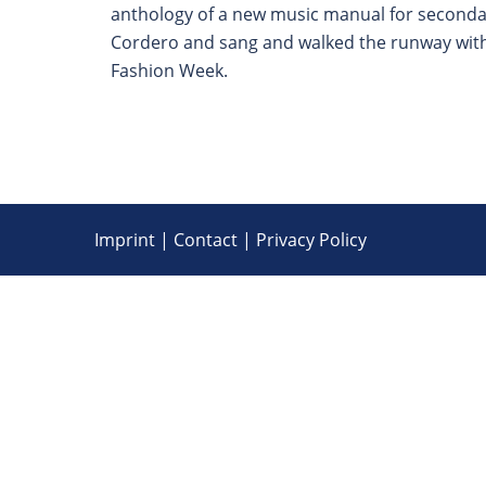
anthology of a new music manual for secondary
Cordero and sang and walked the runway with 
Fashion Week.
Imprint
|
Contact
|
Privacy Policy