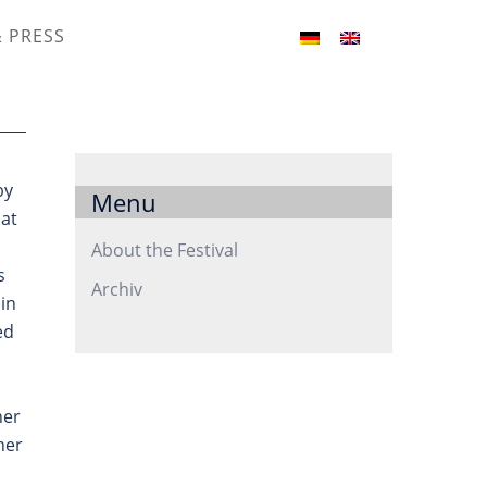
& PRESS
by
Menu
hat
About the Festival
s
Archiv
in
ed
her
her