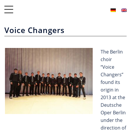
Voice Changers
The Berlin
choir
“Voice
Changers”
found its
origin in
2013 at the
Deutsche
Oper Berlin
under the
direction of