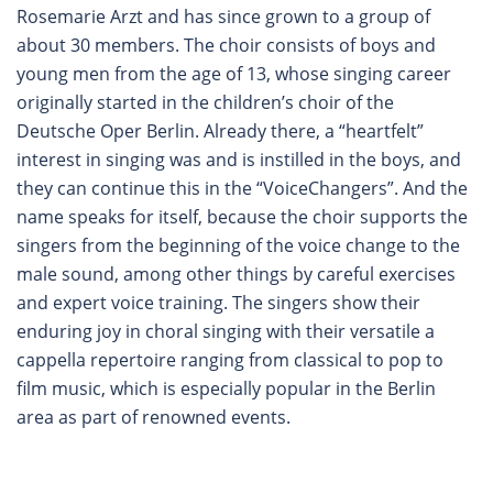
Rosemarie Arzt and has since grown to a group of
about 30 members. The choir consists of boys and
young men from the age of 13, whose singing career
originally started in the children’s choir of the
Deutsche Oper Berlin. Already there, a “heartfelt”
interest in singing was and is instilled in the boys, and
they can continue this in the “VoiceChangers”. And the
name speaks for itself, because the choir supports the
singers from the beginning of the voice change to the
male sound, among other things by careful exercises
and expert voice training. The singers show their
enduring joy in choral singing with their versatile a
cappella repertoire ranging from classical to pop to
film music, which is especially popular in the Berlin
area as part of renowned events.